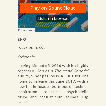
ENG
INFO RELEASE
Originals
:
Having kicked off 2016 with his highly
regarded ‘
Son of a Thousand Sounds’
album,
Sincopat
boss
AFFKT
returns
home to release this June 2017, with a
new triple-header born out of techno-
inspiration, relentless psychedelic
disco and rockist-club sounds. Big
time!