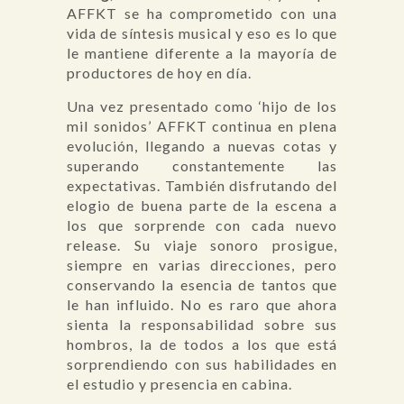
AFFKT se ha comprometido con una
vida de síntesis musical y eso es lo que
le mantiene diferente a la mayoría de
productores de hoy en día.
Una vez presentado como ‘hijo de los
mil sonidos’ AFFKT continua en plena
evolución, llegando a nuevas cotas y
superando constantemente las
expectativas. También disfrutando del
elogio de buena parte de la escena a
los que sorprende con cada nuevo
release. Su viaje sonoro prosigue,
siempre en varias direcciones, pero
conservando la esencia de tantos que
le han influido. No es raro que ahora
sienta la responsabilidad sobre sus
hombros, la de todos a los que está
sorprendiendo con sus habilidades en
el estudio y presencia en cabina.