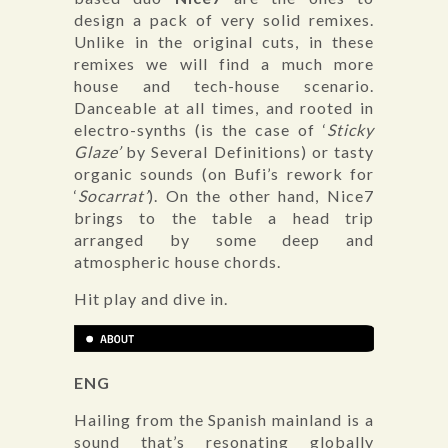
design a pack of very solid remixes.
Unlike in the original cuts, in these
remixes we will find a much more
house and tech-house scenario.
Danceable at all times, and rooted in
electro-synths (is the case of ‘
Sticky
Glaze’
by Several Definitions) or tasty
organic sounds (on Bufi’s rework for
‘
Socarrat’
). On the other hand, Nice7
brings to the table a head trip
arranged by some deep and
atmospheric house chords.
Hit play and dive in.
ENG
Hailing from the Spanish mainland is a
sound that’s resonating globally