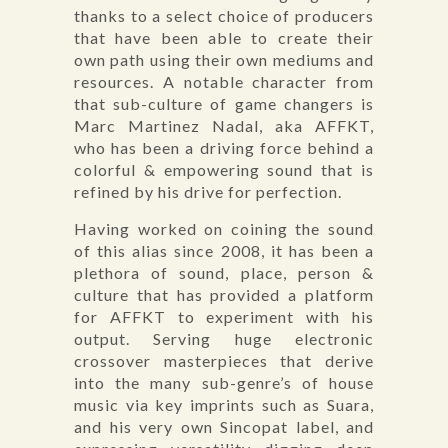
thanks to a select choice of producers
that have been able to create their
own path using their own mediums and
resources. A notable character from
that sub-culture of game changers is
Marc Martinez Nadal, aka AFFKT,
who has been a driving force behind a
colorful & empowering sound that is
refined by his drive for perfection.
Having worked on coining the sound
of this alias since 2008, it has been a
plethora of sound, place, person &
culture that has provided a platform
for AFFKT to experiment with his
output. Serving huge electronic
crossover masterpieces that derive
into the many sub-genre’s of house
music via key imprints such as Suara,
and his very own Sincopat label, and