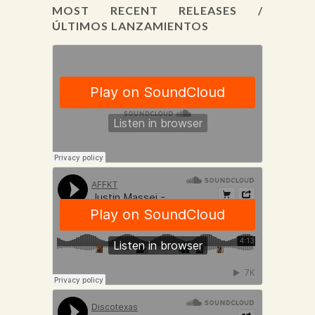
MOST RECENT RELEASES /
ÚLTIMOS LANZAMIENTOS