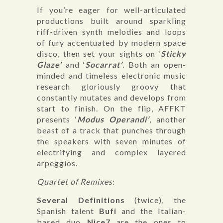
If you’re eager for well-articulated
productions built around sparkling
riff-driven synth melodies and loops
of fury accentuated by modern space
disco, then set your sights on ‘
Sticky
Glaze’
and ‘
Socarrat’
. Both an open-
minded and timeless electronic music
research gloriously groovy that
constantly mutates and develops from
start to finish. On the flip, AFFKT
presents ‘
Modus Operandi’
, another
beast of a track that punches through
the speakers with seven minutes of
electrifying and complex layered
arpeggios.
Quartet of Remixes
:
Several Definitions
(twice), the
Spanish talent
Bufi
and the Italian-
based duo
Nice7
are the ones to