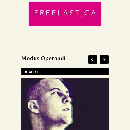
Modus Operandi