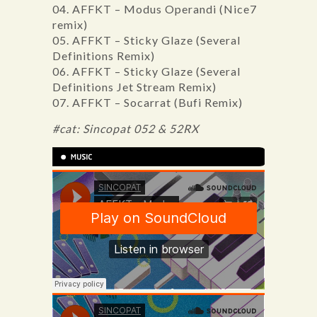
04. AFFKT – Modus Operandi (Nice7
remix)
05. AFFKT – Sticky Glaze (Several
Definitions Remix)
06. AFFKT – Sticky Glaze (Several
Definitions Jet Stream Remix)
07. AFFKT – Socarrat (Bufi Remix)
#cat: Sincopat 052 & 52RX