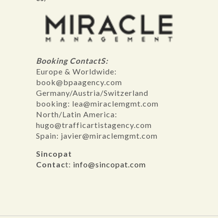
Booking ContactS:
Europe & Worldwide:
book@bpaagency.com
Germany/Austria/Switzerland
booking: lea@miraclemgmt.com
North/Latin America:
hugo@trafficartistagency.com
Spain: javier@miraclemgmt.com
Sincopat
Contac
t:
info@sincopat.com