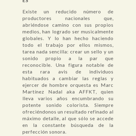
ES
Existe un reducido número de
productores nacionales que,
abriéndose camino con sus propios
medios, han logrado ser musicalmente
globales. Y lo han hecho haciendo
todo el trabajo por ellos mismos,
tarea nada sencilla: crear un sello y un
sonido propio a la par que
reconocible. Una figura notable de
esta rara avis de individuos
habituados a cambiar las reglas y
ejercer de hombre orquesta es Marc
Martínez Nadal aka AFFKT, quien
lleva varios años encumbrando su
potente sonido colorista. Siempre
ofreciéndonos un resultado refinado al
máximo detalle, al que sólo se accede
en la constante búsqueda de la
perfección sonora.