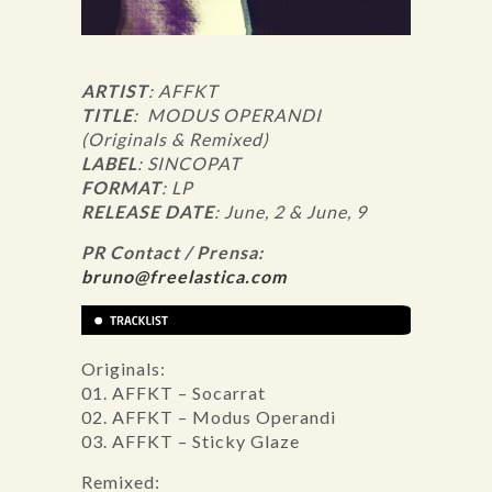
ARTIST
: AFFKT
TITLE
: MODUS OPERANDI
(Originals & Remixed)
LABEL
: SINCOPAT
FORMAT
: LP
RELEASE DATE
: June, 2 & June, 9
PR Contact / Prensa:
bruno@freelastica.com
Originals:
01. AFFKT – Socarrat
02. AFFKT – Modus Operandi
03. AFFKT – Sticky Glaze
Remixed: