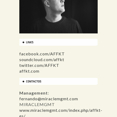
facebook.com/AFFKT
soundcloud.com/affkt
twitter.com/AFFKT
affkt.com
Management
:
fernando@miraclemgmt.com
MIRACLEMGMT
www.miraclemgmt.com/index.php/affkt-
es/