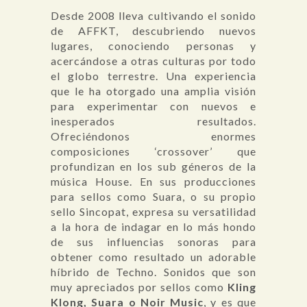
Desde 2008 lleva cultivando el sonido
de AFFKT, descubriendo nuevos
lugares, conociendo personas y
acercándose a otras culturas por todo
el globo terrestre. Una experiencia
que le ha otorgado una amplia visión
para experimentar con nuevos e
inesperados resultados.
Ofreciéndonos enormes
composiciones ‘crossover’ que
profundizan en los sub géneros de la
música House. En sus producciones
para sellos como Suara, o su propio
sello Sincopat, expresa su versatilidad
a la hora de indagar en lo más hondo
de sus influencias sonoras para
obtener como resultado un adorable
híbrido de Techno. Sonidos que son
muy apreciados por sellos como
Kling
Klong,
Suara
o Noir Music
, y es que