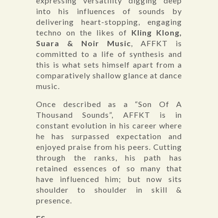
expressing versatility digging deep
into his influences of sounds by
delivering heart-stopping, engaging
techno on the likes of
Kling Klong,
Suara & Noir Music
, AFFKT is
committed to a life of synthesis and
this is what sets himself apart from a
comparatively shallow glance at dance
music.
Once described as a “Son Of A
Thousand Sounds”, AFFKT is in
constant evolution in his career where
he has surpassed expectation and
enjoyed praise from his peers. Cutting
through the ranks, his path has
retained essences of so many that
have influenced him; but now sits
shoulder to shoulder in skill &
presence.