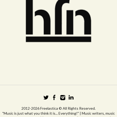
2012-2026 Freelastica © All Rights Reserved.
"Music is just what you think it is... Everything!" | Music writers, music