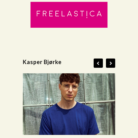
Kasper Bjørke