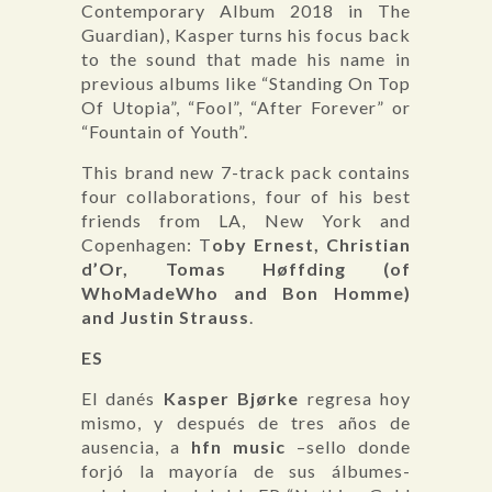
Contemporary Album 2018 in The
Guardian), Kasper turns his focus back
to the sound that made his name in
previous albums like “Standing On Top
Of Utopia”, “Fool”, “After Forever” or
“Fountain of Youth”.
This brand new 7-track pack contains
four collaborations, four of his best
friends from LA, New York and
Copenhagen: T
oby Ernest, Christian
d’Or, Tomas Høffding (of
WhoMadeWho and Bon Homme)
and Justin Strauss
.
ES
El danés
Kasper Bjørke
regresa hoy
mismo, y después de tres años de
ausencia, a
hfn music
–sello donde
forjó la mayoría de sus álbumes-