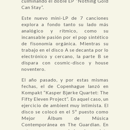
culminando el doble EP “Nothing Gold
Can Stay”.
Este nuevo mini-LP de 7 canciones
explora a fondo tanto su lado más
analógico y rítmico, como su
incansable pasión por el pop sintético
de fisonomía orgánica. Mientras su
trabajo en el disco A se decanta por lo
electrónico y cercano, la parte B se
dispara con cosmic-disco y house
noventero.
El año pasado, y por estas mismas
fechas, el de Copenhague lanzó en
Kompakt “Kasper Bjørke Quartet: The
Fifty Eleven Project”. En aquel caso, un
ejercicio de ambient muy intimista. El
disco se colocó en el 5º puesto como
Mejor Álbum de Música
Contemporánea en The Guardian. En