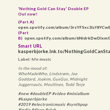
‘Nothing Gold Can Stay’ Double EP
Out now!
(Part A)
open.spotify.com/album/3rsYFSxc3izf8YCw
(Part
B)
open.spotify.com/album/6NidrkDwDIxm
Smart URL
kasperbjorke.lnk.to/NothingGoldCanSt
Label: hfn music
In the mood of:
WhoMadeWho, Lindstrøm, Joe
Goddard, Joakim, GusGus, Midnight
Juggernauts, Moullinex, Todd Terje
#new #doubleEP #video #minialbum
#kasperbjorke
#2019 #electronicmusic #synthpop
#indie #disco #club