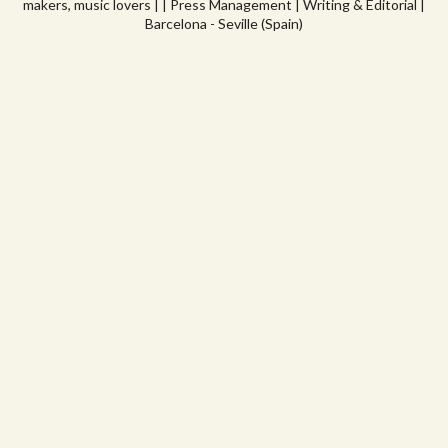
makers, music lovers | | Press Management | Writing & Editorial |
Barcelona - Seville (Spain)