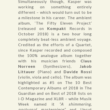
Simultaneously though, Kasper was
working on something entirely
different – which would turn out to be
a milestone in his career. The ambient
album, ‘The Fifty Eleven Project’
(released on
Kompakt
Records in
October 2018) is a two hour long
completely beat-less ambient voyage.
Credited as the efforts of a Quartet,
since Kasper recorded and composed
the 100% analogue album together
with his musician friends
Claus
Norreen
(Synthesizers),
Jakob
Littauer
(Piano) and
Davide Rossi
(violin, viola and cello). The album was
highlighted as #5 on The 10 Best
Contemporary Albums of 2018 in The
Guardian and on Best of 2018 lists on
i-D Magazine and XL8R – while Musik
Week named it
“A shimmering,
nocturnal masterpiece”
and Uncut