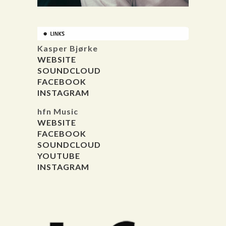
Kasper Bjørke
WEBSITE
SOUNDCLOUD
FACEBOOK
INSTAGRAM
hfn Music
WEBSITE
FACEBOOK
SOUNDCLOUD
YOUTUBE
INSTAGRAM