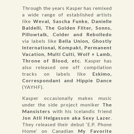
Through the years Kasper has remixed
a wide range of established artists
like
Weval, Sascha Funke, Danielle
Baldelli, The Golden Filter, Sonns,
Pillowtalk, Colder and Rebolledo
via labels like
Bella Union, Ghostly
International, Kompakt, Permanent
Vacation, Multi Culti, Wolf + Lamb,
Throne of Blood, etc.
Kasper has
also released one off compilation
tracks on labels like
Eskimo,
Correspondant and Hippie Dance
(YAYHF).
Kasper occasionally makes music
under the side project moniker
The
Mansisters
with his Icelandic friend
Jon Atli Helgasson aka Sexy Lazer
.
They released their debut ‘E.P. Phone
Home’ on Canadian
My Favorite