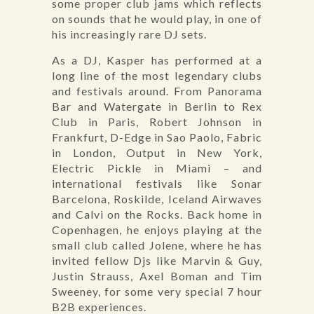
some proper club jams which reflects
on sounds that he would play, in one of
his increasingly rare DJ sets.
As a DJ, Kasper has performed at a
long line of the most legendary clubs
and festivals around. From Panorama
Bar and Watergate in Berlin to Rex
Club in Paris, Robert Johnson in
Frankfurt, D-Edge in Sao Paolo, Fabric
in London, Output in New York,
Electric Pickle in Miami – and
international festivals like Sonar
Barcelona, Roskilde, Iceland Airwaves
and Calvi on the Rocks. Back home in
Copenhagen, he enjoys playing at the
small club called Jolene, where he has
invited fellow Djs like Marvin & Guy,
Justin Strauss, Axel Boman and Tim
Sweeney, for some very special 7 hour
B2B experiences.