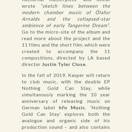
wrote
“sketch lines between the
modern chamber music of Ólafur
Arnalds and the collapsed-star
ambience of early Tangerine Dream”
.
Go to the micro-site of the album and
read more about the project and the
11 films and the short film, which were
created to accompany the 11
compositions, directed by LA based
director
Justin Tyler Close
.
In the fall of 2019, Kasper will return
to club music, with the double EP
Nothing Gold Can Stay, while
simultanously marking the 10 year
anniversary of releasing music on
German label
hfn Music
. ‘Nothing
Gold Can Stay’ explores both the
analogue and organic side of his
production sound – and also contains