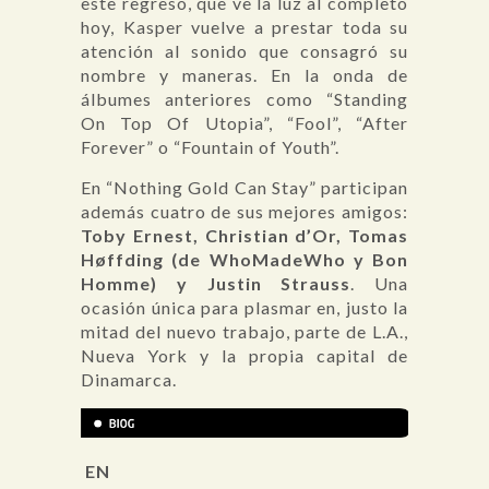
este regreso, que ve la luz al completo
hoy, Kasper vuelve a prestar toda su
atención al sonido que consagró su
nombre y maneras. En la onda de
álbumes anteriores como “Standing
On Top Of Utopia”, “Fool”, “After
Forever” o “Fountain of Youth”.
En “Nothing Gold Can Stay” participan
además cuatro de sus mejores amigos:
Toby Ernest, Christian d’Or, Tomas
Høffding (de WhoMadeWho y Bon
Homme) y Justin Strauss
. Una
ocasión única para plasmar en, justo la
mitad del nuevo trabajo, parte de L.A.,
Nueva York y la propia capital de
Dinamarca.
EN