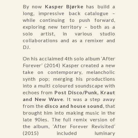
By now
Kasper Bjørke
has build a
long, impressive back catalogue –
while continuing to push forward,
exploring new territory – both as a
solo artist, in various studio
collaborations and as a remixer and
DJ.
On his acclaimed 4th solo album ‘After
Forever’ (2014) Kasper created a new
take on contemporary, melancholic
synth pop; merging his productions
into a multi coloured soundscape with
echoes from
Post Disco/Punk, Kraut
and New Wave
. It was a step away
from the
disco and house sound
, that
brought him into making music in the
late 90ies. The full remix version of
the album, ‘After Forever Revisited’
(2015) included luminary