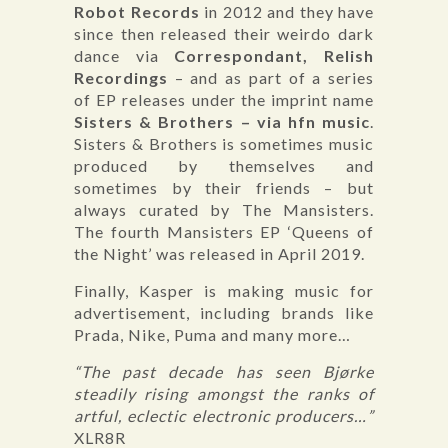
Robot Records
in 2012 and they have
since then released their weirdo dark
dance via
Correspondant, Relish
Recordings
– and as part of a series
of EP releases under the imprint name
Sisters & Brothers – via hfn music
.
Sisters & Brothers is sometimes music
produced by themselves and
sometimes by their friends – but
always curated by The Mansisters.
The fourth Mansisters EP ‘Queens of
the Night’ was released in April 2019.
Finally, Kasper is making music for
advertisement, including brands like
Prada, Nike, Puma and many more…
“The past decade has seen Bjørke
steadily rising amongst the ranks of
artful, eclectic electronic producers…”
XLR8R