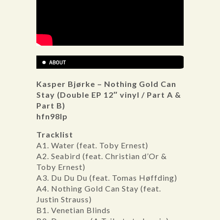
Kasper Bjørke – Nothing Gold Can
Stay (Double EP 12″ vinyl / Part A &
Part B)
hfn98lp
Tracklist
A1. Water (feat. Toby Ernest)
A2. Seabird (feat. Christian d’Or &
Toby Ernest)
A3. Du Du Du (feat. Tomas Høffding)
A4. Nothing Gold Can Stay (feat.
Justin Strauss)
B1. Venetian Blinds