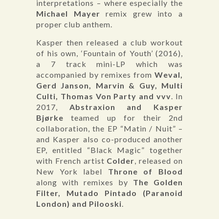
interpretations – where especially the
Michael Mayer
remix grew into a
proper club anthem.
Kasper then released a club workout
of his own, ‘Fountain of Youth’ (2016),
a 7 track mini-LP which was
accompanied by remixes from
Weval,
Gerd Janson, Marvin & Guy, Multi
Culti, Thomas Von Party and vvv
. In
2017,
Abstraxion and Kasper
Bjørke
teamed up for their 2nd
collaboration, the EP “Matin / Nuit” –
and Kasper also co-produced another
EP, entitled “Black Magic” together
with French artist
Colder
, released on
New York label
Throne of Blood
along with remixes by
The Golden
Filter, Mutado Pintado (Paranoid
London) and Pilooski
.