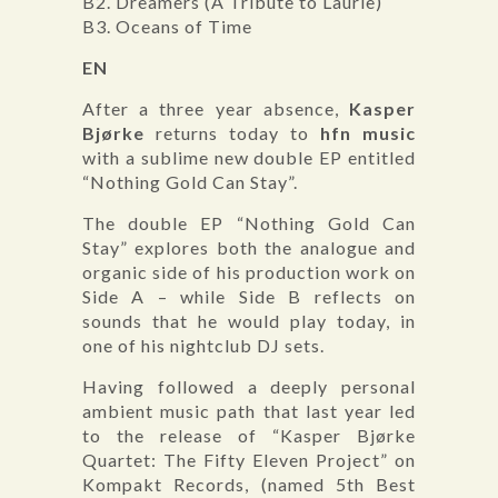
B2. Dreamers (A Tribute to Laurie)
B3. Oceans of Time
EN
After a three year absence,
Kasper
Bjørke
returns today to
hfn music
with a sublime new double EP entitled
“Nothing Gold Can Stay”.
The double EP “Nothing Gold Can
Stay” explores both the analogue and
organic side of his production work on
Side A – while Side B reflects on
sounds that he would play today, in
one of his nightclub DJ sets.
Having followed a deeply personal
ambient music path that last year led
to the release of “Kasper Bjørke
Quartet: The Fifty Eleven Project” on
Kompakt Records, (named 5th Best