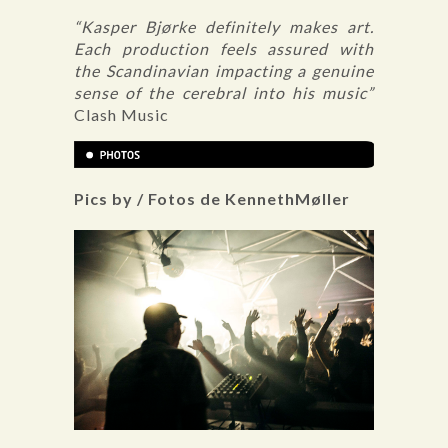
“Kasper Bjørke definitely makes art.
Each production feels assured with
the Scandinavian impacting a genuine
sense of the cerebral into his music”
Clash Music
Pics by / Fotos de KennethMøller