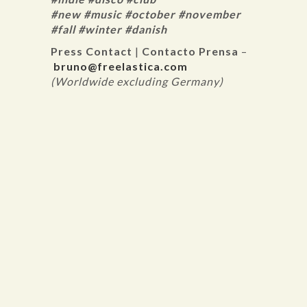
#new #music #october #november
#fall #winter #danish
Press Contact
|
Contacto Prensa
–
bruno@freelastica.com
(Worldwide excluding Germany)