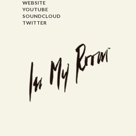
WEBSITE
YOUTUBE
SOUNDCLOUD
TWITTER