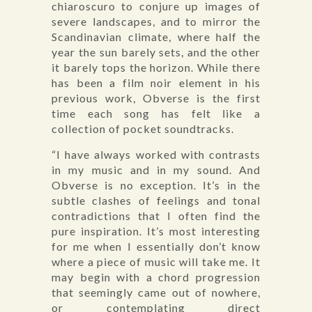
chiaroscuro to conjure up images of
severe landscapes, and to mirror the
Scandinavian climate, where half the
year the sun barely sets, and the other
it barely tops the horizon. While there
has been a film noir element in his
previous work, Obverse is the first
time each song has felt like a
collection of pocket soundtracks.
“I have always worked with contrasts
in my music and in my sound. And
Obverse is no exception. It’s in the
subtle clashes of feelings and tonal
contradictions that I often find the
pure inspiration. It’s most interesting
for me when I essentially don’t know
where a piece of music will take me. It
may begin with a chord progression
that seemingly came out of nowhere,
or contemplating direct