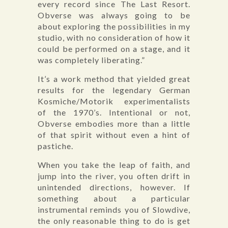
every record since The Last Resort.
Obverse was always going to be
about exploring the possibilities in my
studio, with no consideration of how it
could be performed on a stage, and it
was completely liberating.”
It’s a work method that yielded great
results for the legendary German
Kosmiche/Motorik experimentalists
of the 1970’s. Intentional or not,
Obverse embodies more than a little
of that spirit without even a hint of
pastiche.
When you take the leap of faith, and
jump into the river, you often drift in
unintended directions, however. If
something about a particular
instrumental reminds you of Slowdive,
the only reasonable thing to do is get