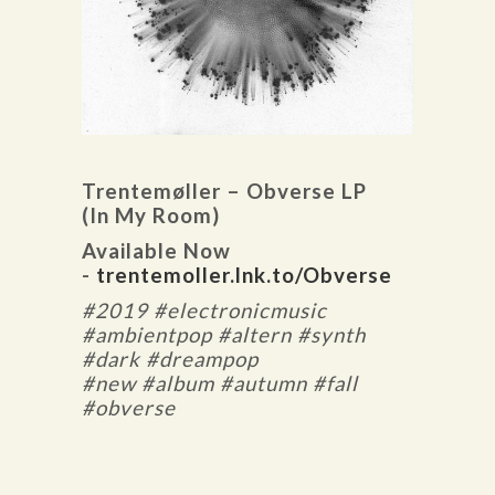
Trentemøller – Obverse LP
(In My Room)
Available Now
-
trentemoller.lnk.to/Obverse
#2019 #electronicmusic
#ambientpop #altern #synth
#dark #dreampop
#new #album #autumn #fall
#obverse