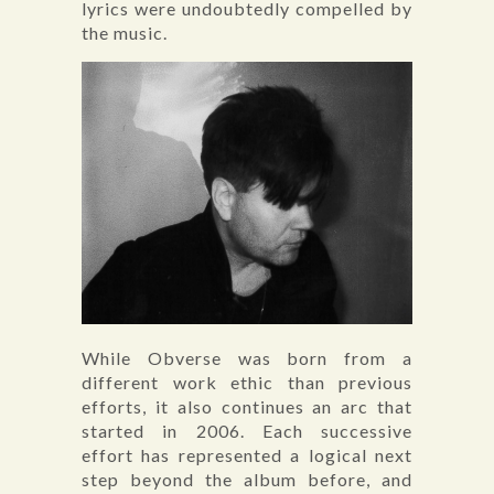
lyrics were undoubtedly compelled by
the music.
While Obverse was born from a
different work ethic than previous
efforts, it also continues an arc that
started in 2006. Each successive
effort has represented a logical next
step beyond the album before, and