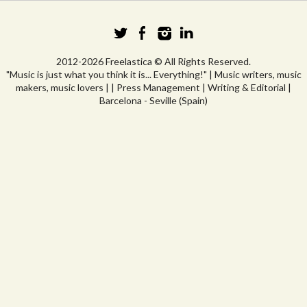
2012-2026 Freelastica © All Rights Reserved.
"Music is just what you think it is... Everything!" | Music writers, music
makers, music lovers | | Press Management | Writing & Editorial |
Barcelona - Seville (Spain)