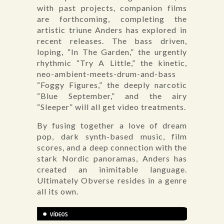
with past projects, companion films
are forthcoming, completing the
artistic triune Anders has explored in
recent releases. The bass driven,
loping, “In The Garden,” the urgently
rhythmic “Try A Little,” the kinetic,
neo-ambient-meets-drum-and-bass
“Foggy Figures,” the deeply narcotic
“Blue September,” and the airy
“Sleeper” will all get video treatments.
By fusing together a love of dream
pop, dark synth-based music, film
scores, and a deep connection with the
stark Nordic panoramas, Anders has
created an inimitable language.
Ultimately Obverse resides in a genre
all its own.