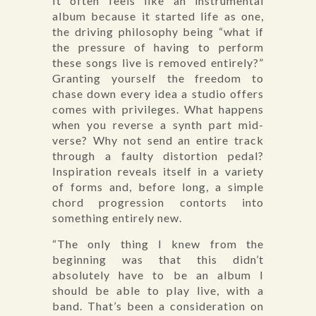
It often feels like an instrumental
album because it started life as one,
the driving philosophy being “what if
the pressure of having to perform
these songs live is removed entirely?”
Granting yourself the freedom to
chase down every idea a studio offers
comes with privileges. What happens
when you reverse a synth part mid-
verse? Why not send an entire track
through a faulty distortion pedal?
Inspiration reveals itself in a variety
of forms and, before long, a simple
chord progression contorts into
something entirely new.
“The only thing I knew from the
beginning was that this didn’t
absolutely have to be an album I
should be able to play live, with a
band. That’s been a consideration on