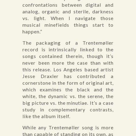
confrontations between digital and
analog, organic and sterile, darkness
vs. light. When I navigate those
musical minefields things start to
happen.”
The packaging of a Trentemøller
record is intrinsically linked to the
songs contained therein, though it’s
never been more the case than with
this release. Los Angeles based artist
Jesse Draxler has contributed a
cornerstone in the form of original art,
which examines the black and the
white, the dynamic vs. the serene, the
big picture vs. the minutiae. It’s a case
study in complementary contrasts,
like the album itself.
While any Trentemøller song is more
than capable of standing on its own, as