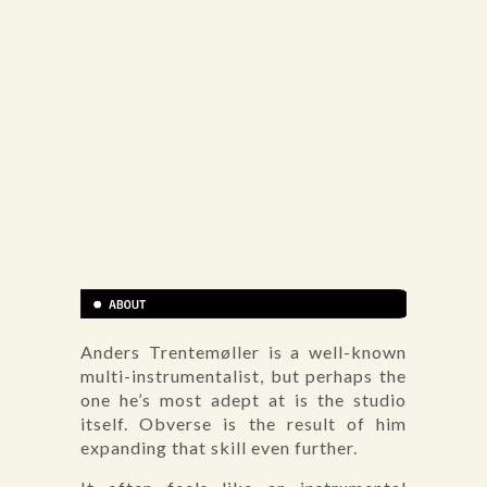
Anders Trentemøller is a well-known
multi-instrumentalist, but perhaps the
one he’s most adept at is the studio
itself. Obverse is the result of him
expanding that skill even further.