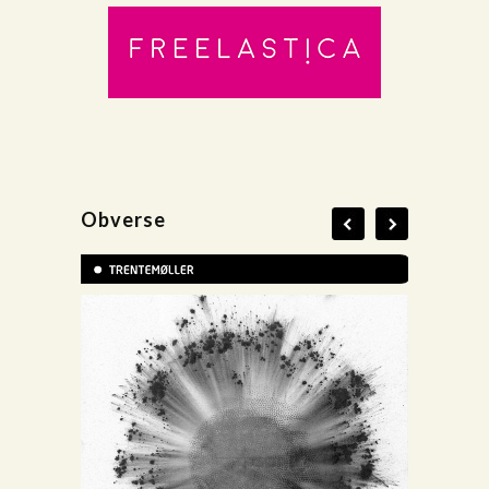
Obverse