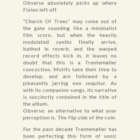
Obverse absolutely picks up where
Fixion left off.
“Church Of Trees” may come out of
the gate sounding like a minimalist
film score, but when the heavily
modulated synths finally arrive,
bathed in reverb, and the warped
record effects kick in, it leaves no
doubt that this is a Trentemøller
concoction. Motifs take their time to
develop, and are followed by a
pleasantly jarring non sequitur. As
with its companion songs, its narrative
is succinctly contained in the title of
the album.
Obverse: an alternative to what your
perception is. The flip side of the coin.
For the past decade Trentemøller has
been perfecting this form of sonic