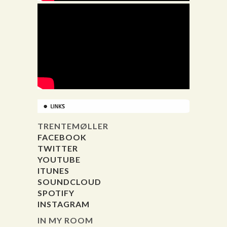
TRENTEMØLLER
FACEBOOK
TWITTER
YOUTUBE
ITUNES
SOUNDCLOUD
SPOTIFY
INSTAGRAM
IN MY ROOM