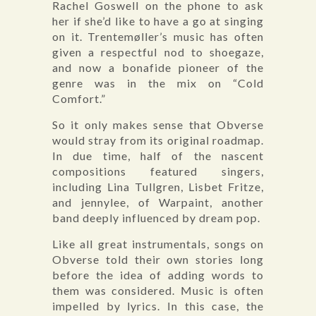
Rachel Goswell on the phone to ask
her if she’d like to have a go at singing
on it. Trentemøller’s music has often
given a respectful nod to shoegaze,
and now a bonafide pioneer of the
genre was in the mix on “Cold
Comfort.”
So it only makes sense that Obverse
would stray from its original roadmap.
In due time, half of the nascent
compositions featured singers,
including Lina Tullgren, Lisbet Fritze,
and jennylee, of Warpaint, another
band deeply influenced by dream pop.
Like all great instrumentals, songs on
Obverse told their own stories long
before the idea of adding words to
them was considered. Music is often
impelled by lyrics. In this case, the