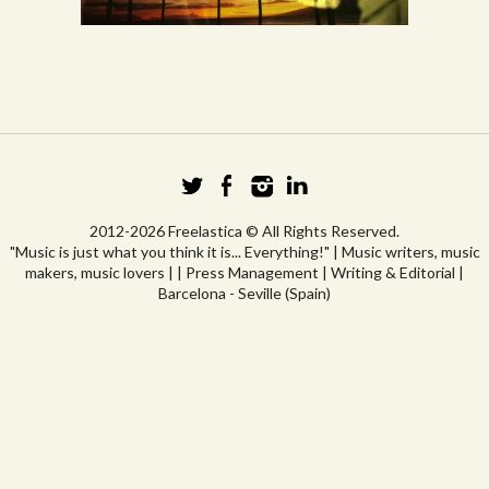
2012-2026 Freelastica © All Rights Reserved.
"Music is just what you think it is... Everything!" | Music writers, music
makers, music lovers | | Press Management | Writing & Editorial |
Barcelona - Seville (Spain)