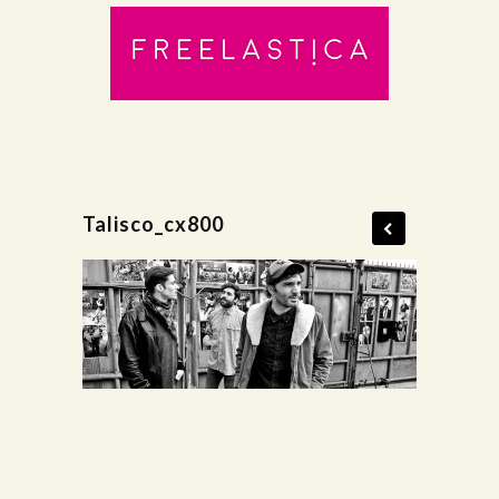
Talisco_cx800