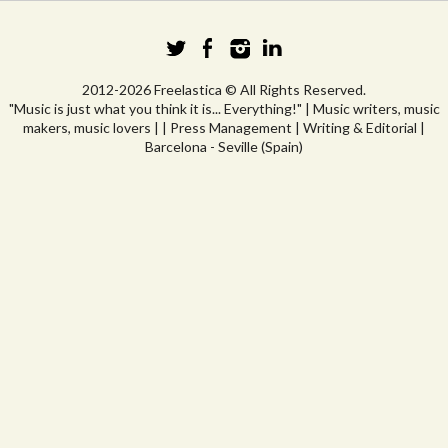
2012-2026 Freelastica © All Rights Reserved.
"Music is just what you think it is... Everything!" | Music writers, music
makers, music lovers | | Press Management | Writing & Editorial |
Barcelona - Seville (Spain)