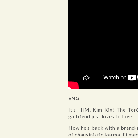
ENG
It’s HIM. Kim Kix! The Toré
galfriend just loves to love.
Now he’s back with a brand-n
of chauvinistic karma. Filme