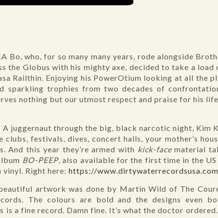
A Bo, who, for so many many years, rode alongside Brothe
s the Globus with his mighty axe, decided to take a load 
Casa Railthin. Enjoying his PowerOtium looking at all the 
nd sparkling trophies from two decades of confrontatio
ves nothing but our utmost respect and praise for his life
 A juggernaut through the big, black narcotic night, Kim K
e clubs, festivals, dives, concert halls, your mother’s hou
s. And this year they’re armed with
kick-face
material t
 album
BO-PEEP
, also available for the first time in the
 vinyl. Right here:
https://www.dirtywaterrecordsusa.co
beautiful artwork was done by Martin Wild of The Cour
ords. The colours are bold and the designs even bold
is is a fine record. Damn fine. It’s what the doctor ordere