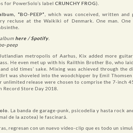
os for PowerSolo’s label
CRUNCHY FROG
).
 album, “BO-PEEP”
, which was conceived, written and 
ary recluse at the Waikiki of Denmark. One man. One 
absinthe.
c-album
here
/
Spotify
.
/bo-peep
Jutlandian metropolis of Aarhus, Kix added more guitar
ass. He even met up with his Railthin Brother Bo, who la
 and old times’ sake. Mixing was achieved through the di
 dirt was shoveled into the woodchipper by Emil Thomsen
or unlimited release were chosen to comprise the 7-inch 
on Record Store Day 2018.
olo
. La banda de garage-punk, psicodelia y hasta rock and
mal de la azotea) le fascinará.
eras, regresan con un nuevo vídeo-clip que es todo un simul