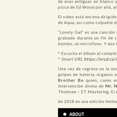
de esas antiguas en blanco 
pizca de Ed Wood por allá, a
El vídeo está encima dirigid
de Aqua, así como culpable d
“Lonely Gal” es una canción
grabado durante un fin de s
bombo, un micrófono. Y dos b
* Escucha el álbum al compl
*
Smart URL
https://orcd.co
Una vez de regreso en la en
golpes de batería, órganos e 
Brother Bo
quien, como en
intervención divina de
Mr. 
Thomsen – ET Mastering. El d
de 2018 en una edición limit