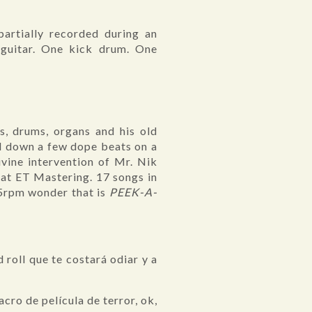
partially recorded during an
guitar. One kick drum. One
s, drums, organs and his old
id down a few dope beats on a
vine intervention of Mr. Nik
 at ET Mastering. 17 songs in
45rpm wonder that is
PEEK-A-
 roll que te costará odiar y a
acro de película de terror, ok,