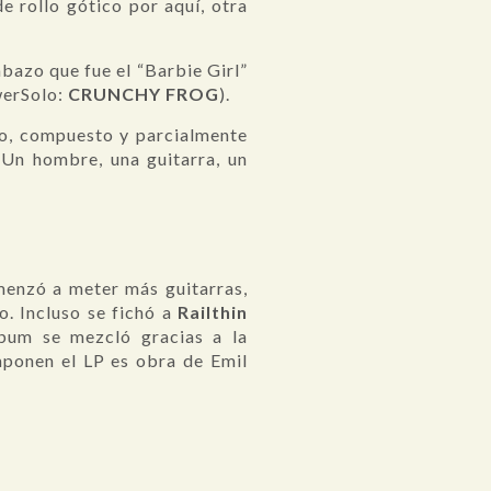
 rollo gótico por aquí, otra
azo que fue el “Barbie Girl”
werSolo:
CRUNCHY FROG
).
do, compuesto y parcialmente
 Un hombre, una guitarra, un
menzó a meter más guitarras,
o. Incluso se fichó a
Railthin
lbum se mezcló gracias a la
mponen el LP es obra de Emil