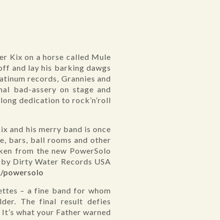
r Kix on a horse called Mule
off and lay his barking dawgs
platinum records, Grannies and
nal bad-assery on stage and
long dedication to rock’n’roll
ix and his merry band is once
se, bars, ball rooms and other
aken from the new PowerSolo
 US by Dirty Water Records USA
m/powersolo
ettes – a fine band for whom
er. The final result defies
d. It’s what your Father warned