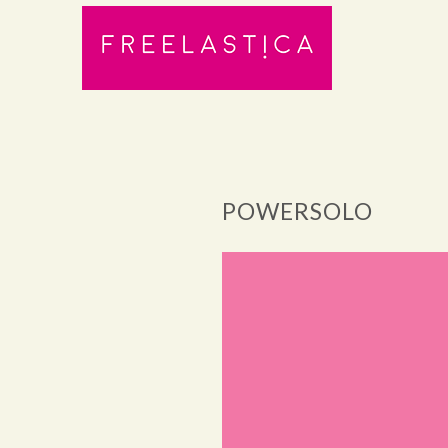
POWERSOLO