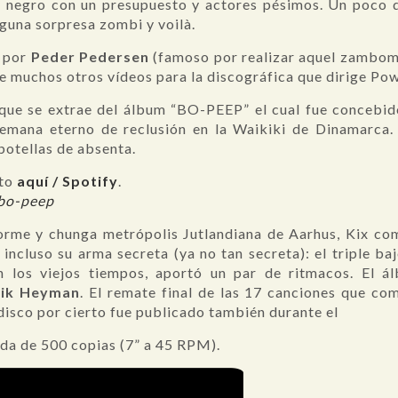
y negro con un presupuesto y actores pésimos. Un poco de
lguna sorpresa zombi y voilà.
o por
Peder Pedersen
(famoso por realizar aquel zambomb
e muchos otros vídeos para la discográfica que dirige Po
 que se extrae del álbum “BO-PEEP” el cual fue concebi
emana eterno de reclusión en la Waikiki de Dinamarca.
otellas de absenta.
eto
aquí / Spotify
.
/bo-peep
orme y chunga metrópolis Jutlandiana de Aarhus, Kix co
incluso su arma secreta (ya no tan secreta): el triple baj
 los viejos tiempos, aportó un par de ritmacos. El á
Nik Heyman
. El remate final de las 17 canciones que co
isco por cierto fue publicado también durante el
ada de 500 copias (7” a 45 RPM).