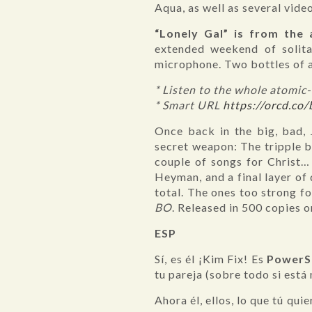
Aqua, as well as several vide
“Lonely Gal” is from the
extended weekend of solit
microphone. Two bottles of 
* Listen to the whole atomi
* Smart URL
https://orcd.co
Once back in the big, bad, 
secret weapon: The tripple b
couple of songs for Christ…
Heyman, and a final layer of
total. The ones too strong f
BO
. Released in 500 copies 
ESP
Sí, es él ¡Kim Fix! Es
PowerS
tu pareja (sobre todo si está 
Ahora él, ellos, lo que tú qui