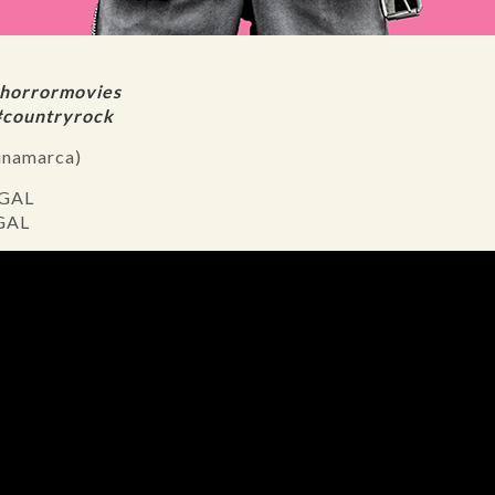
#horrormovies
#countryrock
inamarca)
 GAL
 GAL