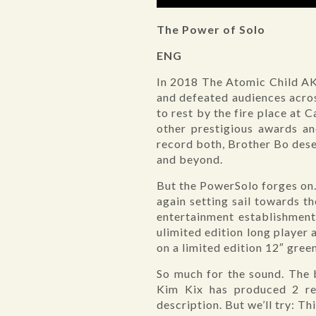
The Power of Solo
ENG
In 2018 The Atomic Child AK
and defeated audiences acros
to rest by the fire place at 
other prestigious awards a
record both, Brother Bo deser
and beyond.
But the PowerSolo forges on.
again setting sail towards th
entertainment establishment
ulimited edition long player
on a limited edition 12″ green
So much for the sound. The 
Kim Kix has produced 2 rec
description. But we’ll try: Th