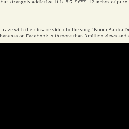
 but strangely addictive. It is
BO-PEEP
. 12 inches of pure
l craze with their insane video to the song “Boom Babba 
 bananas on Facebook with more than 3 million views and 