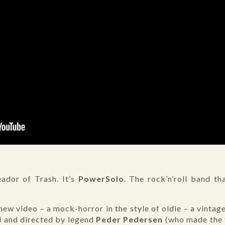
ador of Trash. It’s
PowerSolo
. The rock’n’roll band t
ew video – a mock-horror in the style of oldie – a vinta
d and directed by legend
Peder Pedersen
(who made the 