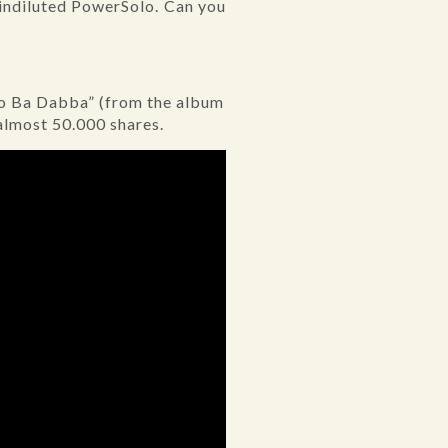
 indiluted PowerSolo. Can you
Do Ba Dabba” (from the album
almost 50.000 shares.