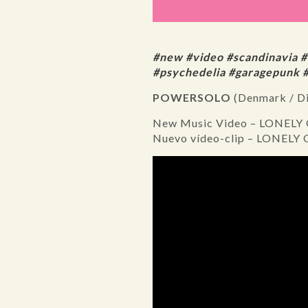
#new #video #scandinavia 
#psychedelia #garagepunk 
POWERSOLO
(Denmark / D
New Music Video – LONELY
Nuevo vídeo-clip – LONELY