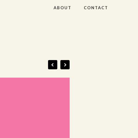
ABOUT
CONTACT