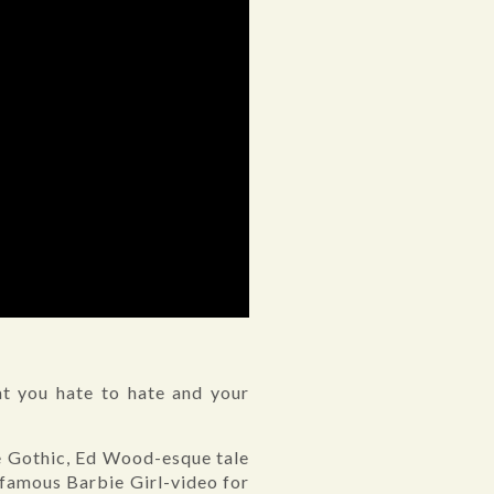
hat you hate to hate and your
ge Gothic, Ed Wood-esque tale
famous Barbie Girl-video for