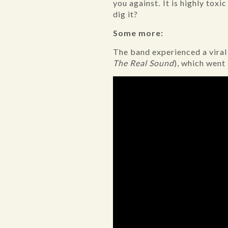
you against. It is highly toxic
dig it?
Some more:
The band experienced a vira
The Real Sound
), which went