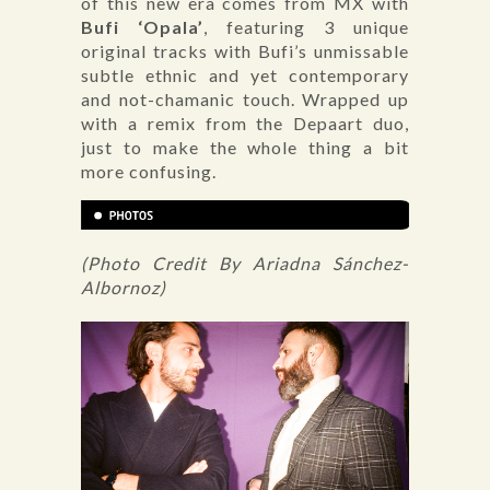
of this new era comes from MX with
Bufi ‘Opala’
, featuring 3 unique
original tracks with Bufi’s unmissable
subtle ethnic and yet contemporary
and not-chamanic touch. Wrapped up
with a remix from the Depaart duo,
just to make the whole thing a bit
more confusing.
(Photo Credit By Ariadna Sánchez-
Albornoz)