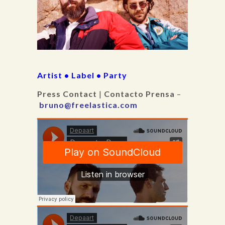
Artist • Label • Party
Press Contact
|
Contacto Prensa
–
bruno@freelastica.com