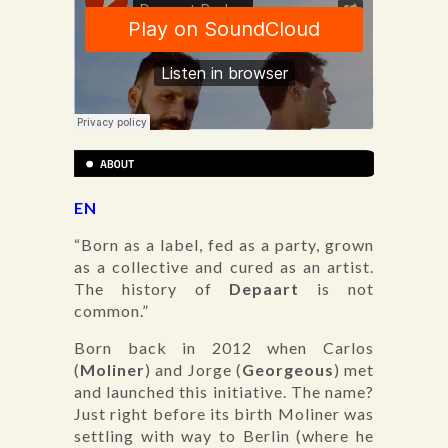
EN
“Born as a label, fed as a party, grown
as a collective and cured as an artist.
The history of
Depaart
is not
common.”
Born back in 2012 when Carlos
(
Moliner
) and Jorge (
Georgeous
) met
and launched this initiative. The name?
Just right before its birth Moliner was
settling with way to Berlin (where he