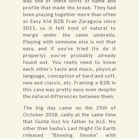
was one of these shifts of name and
profile that made the break. They had
been playing together more than often
as Easy Kid B2B Fran Zaragoza since
2011, so it felt kind of natural to
merge under the same umbrella.
Playing with someone else is not that
easy, and if you’ve tried (to do it
properly) you’ve probably already
found out. You really need to know
each other’s taste and music, physical
language, conception of hard and soft,
new and classic, etc. Framing a B2B in
this case was pretty easy even despite
the natural differences between them.
The big day came on the 25th of
October 2018, sadly at the same time
that Guille lost his father to ALS. No
other than Sasha’s Last Night On Earth
released “Blowing Smoke” with