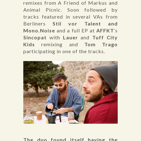
remixes from A Friend of Markus and
Animal Picnic. Soon followed by
tracks featured in several VAs from
Berliners
Stil vor Talent and
Mono.Noise
and a full EP at
AFFKT
‘s
Sincopat
with
Lauer
and
Tuff City
Kids
remixing and
Tom Trago
participating in one of the tracks.
The duo found itself having the