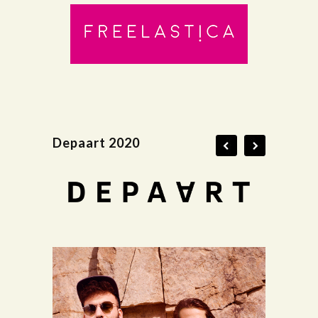
Depaart 2020