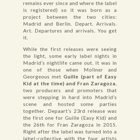
remains ever since and where the label
is registered) so it was born as a
project between the two cities:
Madrid and Berlin. Depart. Arrivals.
Art. Departures and arrivals. You get
it.
While the first releases were seeing
the light, some early label nights in
Madrid’s nightlife came out. It was in
one of those when Moliner and
Georgeous met
Guille (part of Easy
Kid at the time) and Fran Zaragoza
,
two producers and promoters that
were stepping in hard into Madrid’s
scene and hosted some parties
together. Depaart’s 23rd release was
the first one for Guille (Easy Kid) and
the 26th for Fran Zaragoza in 2015.
Right after the label was turned into a
label-collective with the four artists