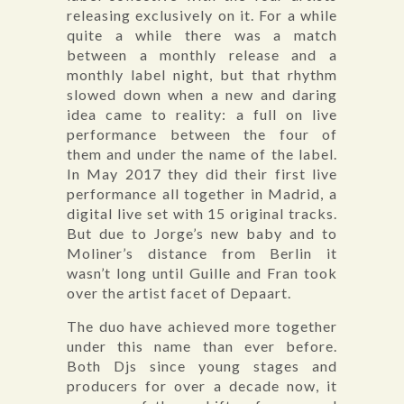
releasing exclusively on it. For a while
quite a while there was a match
between a monthly release and a
monthly label night, but that rhythm
slowed down when a new and daring
idea came to reality: a full on live
performance between the four of
them and under the name of the label.
In May 2017 they did their first live
performance all together in Madrid, a
digital live set with 15 original tracks.
But due to Jorge’s new baby and to
Moliner’s distance from Berlin it
wasn’t long until Guille and Fran took
over the artist facet of Depaart.
The duo have achieved more together
under this name than ever before.
Both Djs since young stages and
producers for over a decade now, it