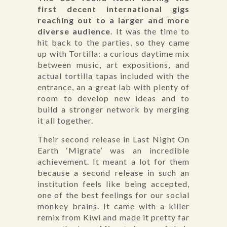
first decent international gigs
reaching out to a larger and more
diverse audience
. It was the time to
hit back to the parties, so they came
up with Tortilla: a curious daytime mix
between music, art expositions, and
actual tortilla tapas included with the
entrance, an a great lab with plenty of
room to develop new ideas and to
build a stronger network by merging
it all together.
Their second release in Last Night On
Earth ‘Migrate’ was an incredible
achievement. It meant a lot for them
because a second release in such an
institution feels like being accepted,
one of the best feelings for our social
monkey brains. It came with a killer
remix from Kiwi and made it pretty far