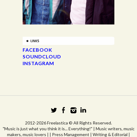
FACEBOOK
SOUNDCLOUD
INSTAGRAM
2012-2026 Freelastica © All Rights Reserved.
"Music is just what you think it is... Everything!" | Music writers, music
makers, music lovers | | Press Management | Writing & Editorial |