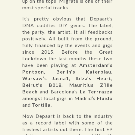
up on the tops, Migrate is one of their
most special tracks.
It’s pretty obvious that Depaart’s
DNA codifies DIY genes. The label,
the party, the artist. It all feedbacks
positively. All built from the ground,
fully financed by the events and gigs
since 2015. Before the Great
Lockdown the last months these two
have been playing at
Amsterdam’s
Pontoon, Berlin’s Katerblau,
Warsaw’s Jasna1, Ibiza’s Heart,
Beirut’s B018, Mauritius Z’Ille
Beach
and Barcelona’s
La Terrrazza
amongst local gigs in Madrid’s
Fluido
and
Tortilla
.
Now Depaart is back to the industry
as a record label with some of the
freshest artists out there. The first EP