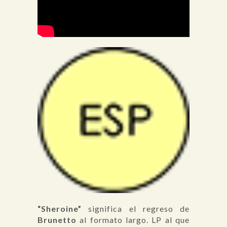
“Sheroine”
significa el regreso de
Brunetto
al formato largo. LP al que