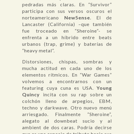
pedradas más claras. En “Survivor”
participa con sus versos oscuros el
norteamericano
New5ense
. El de
Lancaster (California) –que también
fue troceado en “Sheroine”- se
enfrenta a un híbrido entre beats
urbanos (trap, grime) y baterías de
“heavy metal”.
Distorsiones, chispas, sombras y
mucha actitud en cada uno de los
elementos rítmicos. En “War Games”
volvemos a encontrarnos con un
featuring cuya cuna es USA.
Young
Quincy
incita con su rap sobre un
colchón lleno de arpegios, EBM,
techno y darkwave. Otro nuevo menú
arriesgado. Finalmente “Sheroine”,
alegato al downbeat sucio y al
ambient de dos caras. Podría decirse
que es una especie de tributo hacia sus