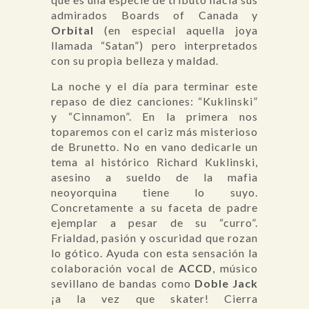
admirados Boards of Canada y
Orbital
(en especial aquella joya
llamada “Satan”) pero interpretados
con su propia belleza y maldad.
La noche y el día para terminar este
repaso de diez canciones: “Kuklinski”
y “Cinnamon”. En la primera nos
toparemos con el cariz más misterioso
de Brunetto. No en vano dedicarle un
tema al histórico Richard Kuklinski,
asesino a sueldo de la mafia
neoyorquina tiene lo suyo.
Concretamente a su faceta de padre
ejemplar a pesar de su “curro”.
Frialdad, pasión y oscuridad que rozan
lo gótico. Ayuda con esta sensación la
colaboración vocal de
ACCD
, músico
sevillano de bandas como
Doble Jack
¡a la vez que skater! Cierra