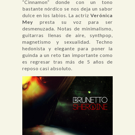
“Cinnamon” donde con un tono
bastante nórdico se nos deja un sabor
dulce en los labios. La actriz
Verónica
Mey
presta su voz para ser
desmenuzada. Notas de minimalismo,
guitarras llenas de aire, synthpop,
magnetismo y sexualidad. Techno
hedonista y elegante para poner la
guinda a un reto tan importante como
es regresar tras más de 5 años de
reposo casi absoluto.