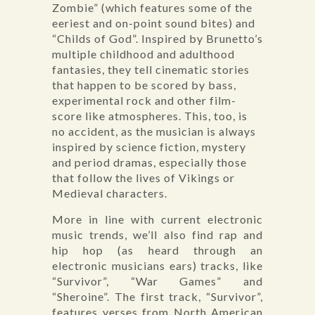
Zombie” (which features some of the
eeriest and on-point sound bites) and
“Childs of God”. Inspired by Brunetto’s
multiple childhood and adulthood
fantasies, they tell cinematic stories
that happen to be scored by bass,
experimental rock and other film-
score like atmospheres. This, too, is
no accident, as the musician is always
inspired by science fiction, mystery
and period dramas, especially those
that follow the lives of Vikings or
Medieval characters.
More in line with current electronic
music trends, we’ll also find rap and
hip hop (as heard through an
electronic musicians ears) tracks, like
“Survivor”, “War Games” and
“Sheroine”. The first track, “Survivor”,
features verses from North American