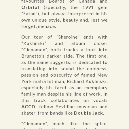
favourites Boards of Canada and
Orbital
(specially, the 1991 gem
“Satan”), but always interpreted in his
own unique style, beauty and, lest we
forget, menace.
Our tour of “Sheroine” ends with
“Kuklinski” and album closer
“Cinnamon”, both tracks a look into
Brunetto’s darker side. The first one,
as the name suggests, is dedicated to
translating into sound the coldness,
passion and obscurity of famed New
York mafia hit man, Richard Kuklinski,
especially his facet as an exemplary
family man despite his line of work. In
this track collaborates on vocals
ACCD
, fellow Sevillian musician and
skater, from bands like
Double Jack
.
“Cinnamon”, much like the spice,