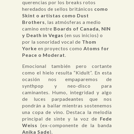
querencias por los breaks rotos
heredados de sellos británicos
como
Skint o artistas como Dust
Brothers
, las atmósferas a medio
camino entre
Boards of Canada, NIN
y Death in Vegas
(en sus inicios) o
por la sonoridad vocal de
Thom
Yorke
en proyectos como
Atoms for
Peace o Moderat
.
Emocional también pero cortante
como el hielo resulta “Kidult”. En esta
ocasión nos empaparemos de
synthpop y neo-disco para
caminantes. Humo, integridad y algo
de luces parpadeantes que nos
pondrán a bailar mientras sostenemos
una copa de vino. Destaca la melodía
principal de sinte y la voz de
Fede
Weiss
(ex-componente de la banda
Anika Sade
).