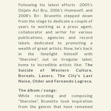
Following his latest efforts -2005’s
Déjalo Así Bru, 2006’s Homeself, and
2008’s B+- Brunetto stepped down
from the stage to dedicate a couple of
years to working as a press agent,
collaborator and writer for various
publications, agencies and record
labels dedicated to promoting a
wealth of great artists. Now, he’s back
in the limelight himself with
“Sheroine”, out on Irregular label,
home to incredible artists like: T
he
Suicide of Western Culture,
Boreals, Lasers, The City’s Last
Noise, Older and Fernando Lagreca.
The álbum / songs:
While recording and composing
“Sheroine”, Brunetto took inspiration
from the genres that have remained