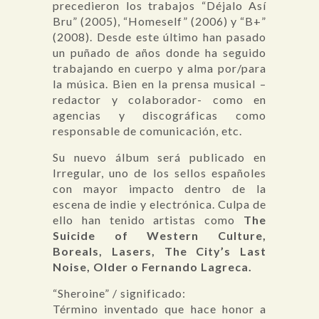
precedieron los trabajos “Déjalo Así
Bru” (2005), “Homeself” (2006) y “B+”
(2008). Desde este último han pasado
un puñado de años donde ha seguido
trabajando en cuerpo y alma por/para
la música. Bien en la prensa musical –
redactor y colaborador- como en
agencias y discográficas como
responsable de comunicación, etc.
Su nuevo álbum será publicado en
Irregular, uno de los sellos españoles
con mayor impacto dentro de la
escena de indie y electrónica. Culpa de
ello han tenido artistas como
The
Suicide of Western Culture,
Boreals, Lasers, The City’s Last
Noise, Older o Fernando Lagreca.
“Sheroine” / significado:
Término inventado que hace honor a