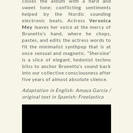
closes the album with a hard and
sweet tone; conflicting sentiments
helped by the Nordic sounding
electronic beats. Actress
Veronica
Mey
leaves her voice at the mercy of
Brunetto’s hand, where he chops,
pastes, and edits the actress words to
fit the minimalist synthpop that is at
once sensual and magnetic. “Sheroine”
is a slice of elegant, hedonist techno
bliss to anchor Brunetto’s sound back
into our collective consciousness after
five years of almost absolute silence.
Adaptation in English: Amaya García /
original text in Spanish: Freelastica