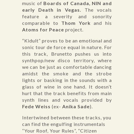
music of
Boards of Canada, NIN and
early Death in Vegas.
The vocals
feature a severity and sonority
comparable to
Thom York
and his
Atoms for Peace
project.
“Kidult” proves to be an emotional and
sonic tour de force equal in nature. For
this track, Brunetto pushes us into
synthpop/new disco territory, where
we can be just as comfortable dancing
amidst the smoke and the strobe
lights or basking in the sounds with a
glass of wine in one hand. It doesn’t
hurt that the track benefits from main
synth lines and vocals provided by
Fede Weiss
(ex-
Anika Sade
).
Intertwined between these tracks, you
can find the engulfing instrumentals
“Your Roof, Your Rules”, “Citizen