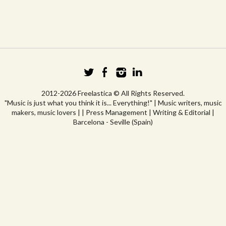
2012-2026 Freelastica © All Rights Reserved.
"Music is just what you think it is... Everything!" | Music writers, music
makers, music lovers | | Press Management | Writing & Editorial |
Barcelona - Seville (Spain)