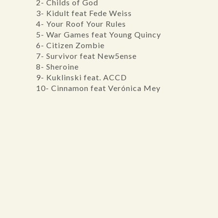
2- Childs of God
3- Kidult feat Fede Weiss
4- Your Roof Your Rules
5- War Games feat Young Quincy
6- Citizen Zombie
7- Survivor feat New5ense
8- Sheroine
9- Kuklinski feat. ACCD
10- Cinnamon feat Verónica Mey