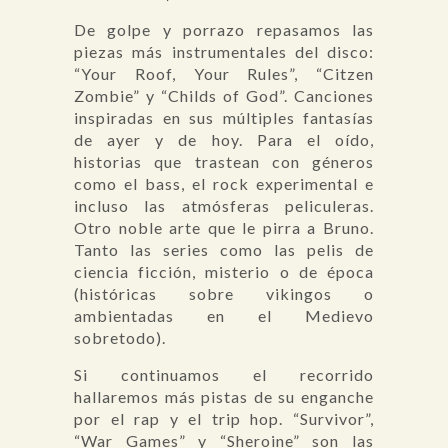
De golpe y porrazo repasamos las
piezas más instrumentales del disco:
“Your Roof, Your Rules”, “Citzen
Zombie” y “Childs of God”. Canciones
inspiradas en sus múltiples fantasías
de ayer y de hoy. Para el oído,
historias que trastean con géneros
como el bass, el rock experimental e
incluso las atmósferas peliculeras.
Otro noble arte que le pirra a Bruno.
Tanto las series como las pelis de
ciencia ficción, misterio o de época
(históricas sobre vikingos o
ambientadas en el Medievo
sobretodo).
Si continuamos el recorrido
hallaremos más pistas de su enganche
por el rap y el trip hop. “Survivor”,
“War Games” y “Sheroine” son las