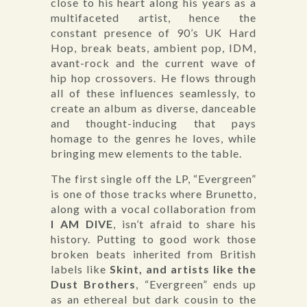
close to his heart along his years as a
multifaceted artist, hence the
constant presence of 90’s UK Hard
Hop, break beats, ambient pop, IDM,
avant-rock and the current wave of
hip hop crossovers. He flows through
all of these influences seamlessly, to
create an album as diverse, danceable
and thought-inducing that pays
homage to the genres he loves, while
bringing mew elements to the table.
The first single off the LP, “Evergreen”
is one of those tracks where Brunetto,
along with a vocal collaboration from
I AM DIVE
, isn’t afraid to share his
history. Putting to good work those
broken beats inherited from British
labels like
Skint, and artists like the
Dust Brothers
, “Evergreen” ends up
as an ethereal but dark cousin to the