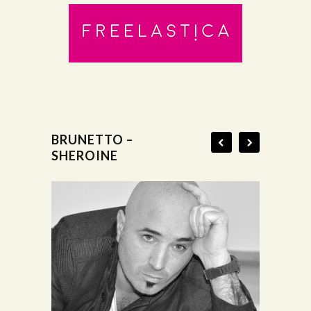
BRUNETTO –
SHEROINE