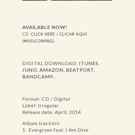
AVAILABLE NOW!
CD:
CLICK HERE / CLICAR AQUÍ
(MUSICOMING)
DIGITAL DOWNLOAD:
ITUNES
,
JUNO
,
AMAZON
,
BEATPORT
,
BANDCAMP
…
Format: CD / Digital
Label: Irregular
Release date: April, 2014
Album tracklist:
1- Evergreen feat. I Am Dive