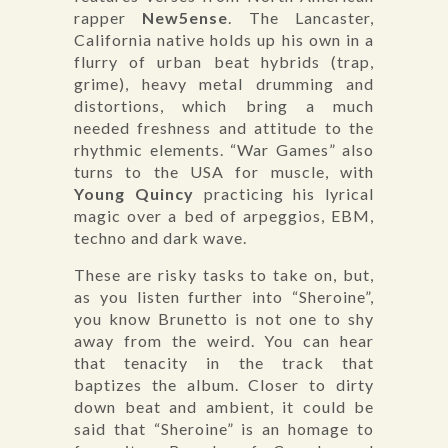
rapper
New5ense
. The Lancaster,
California native holds up his own in a
flurry of urban beat hybrids (trap,
grime), heavy metal drumming and
distortions, which bring a much
needed freshness and attitude to the
rhythmic elements. “War Games” also
turns to the USA for muscle, with
Young Quincy
practicing his lyrical
magic over a bed of arpeggios, EBM,
techno and dark wave.
These are risky tasks to take on, but,
as you listen further into “Sheroine”,
you know Brunetto is not one to shy
away from the weird. You can hear
that tenacity in the track that
baptizes the album. Closer to dirty
down beat and ambient, it could be
said that “Sheroine” is an homage to