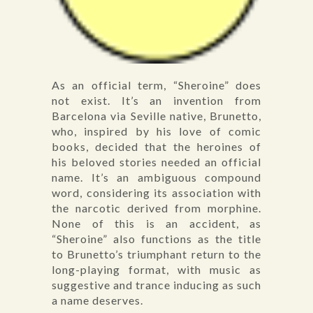
As an official term, “Sheroine” does
not exist. It’s an invention from
Barcelona via Seville native, Brunetto,
who, inspired by his love of comic
books, decided that the heroines of
his beloved stories needed an official
name. It’s an ambiguous compound
word, considering its association with
the narcotic derived from morphine.
None of this is an accident, as
“Sheroine” also functions as the title
to Brunetto’s triumphant return to the
long-playing format, with music as
suggestive and trance inducing as such
a name deserves.