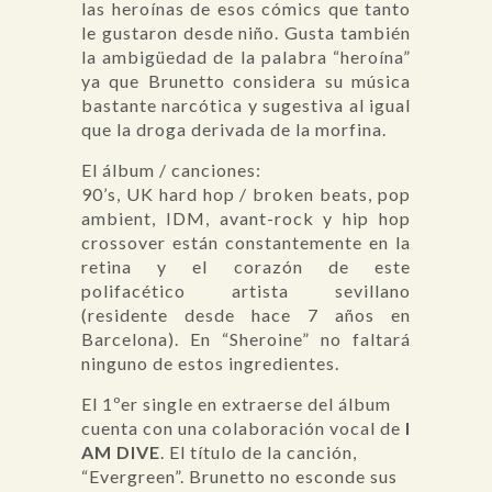
las heroínas de esos cómics que tanto
le gustaron desde niño. Gusta también
la ambigüedad de la palabra “heroína”
ya que Brunetto considera su música
bastante narcótica y sugestiva al igual
que la droga derivada de la morfina.
El álbum / canciones:
90’s, UK hard hop / broken beats, pop
ambient, IDM, avant-rock y hip hop
crossover están constantemente en la
retina y el corazón de este
polifacético artista sevillano
(residente desde hace 7 años en
Barcelona). En “Sheroine” no faltará
ninguno de estos ingredientes.
El 1ºer single en extraerse del álbum
cuenta con una colaboración vocal de
I
AM DIVE
. El título de la canción,
“Evergreen”. Brunetto no esconde sus