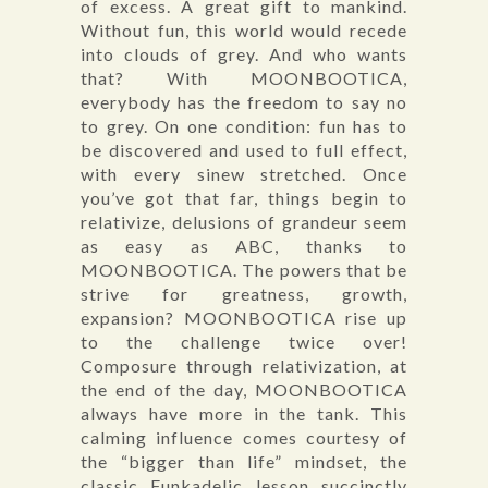
of excess. A great gift to mankind.
Without fun, this world would recede
into clouds of grey. And who wants
that? With MOONBOOTICA,
everybody has the freedom to say no
to grey. On one condition: fun has to
be discovered and used to full effect,
with every sinew stretched. Once
you’ve got that far, things begin to
relativize, delusions of grandeur seem
as easy as ABC, thanks to
MOONBOOTICA. The powers that be
strive for greatness, growth,
expansion? MOONBOOTICA rise up
to the challenge twice over!
Composure through relativization, at
the end of the day, MOONBOOTICA
always have more in the tank. This
calming influence comes courtesy of
the “bigger than life” mindset, the
classic Funkadelic lesson succinctly