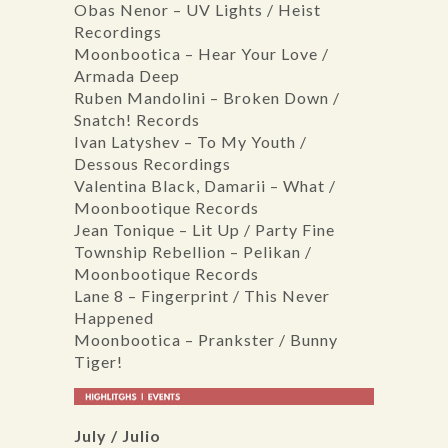
Obas Nenor – UV Lights / Heist
Recordings
Moonbootica – Hear Your Love /
Armada Deep
Ruben Mandolini – Broken Down /
Snatch! Records
Ivan Latyshev – To My Youth /
Dessous Recordings
Valentina Black, Damarii – What /
Moonbootique Records
Jean Tonique – Lit Up / Party Fine
Township Rebellion – Pelikan /
Moonbootique Records
Lane 8 – Fingerprint / This Never
Happened
Moonbootica – Prankster / Bunny
Tiger!
July / Julio