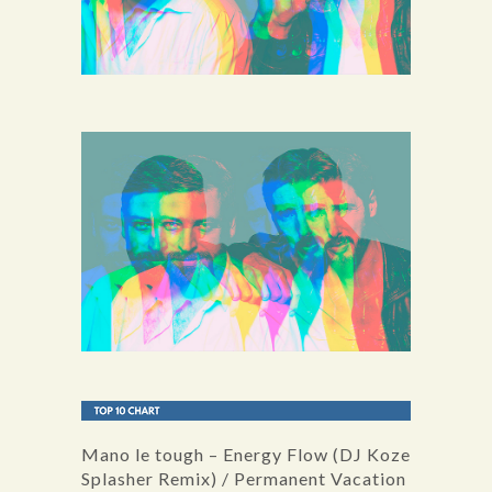
Mano le tough – Energy Flow (DJ Koze
Splasher Remix) / Permanent Vacation