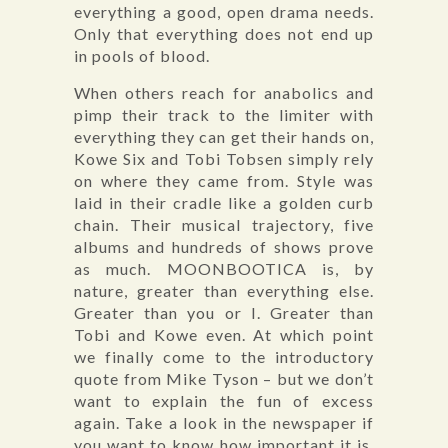
everything a good, open drama needs.
Only that everything does not end up
in pools of blood.
When others reach for anabolics and
pimp their track to the limiter with
everything they can get their hands on,
Kowe Six and Tobi Tobsen simply rely
on where they came from. Style was
laid in their cradle like a golden curb
chain. Their musical trajectory, five
albums and hundreds of shows prove
as much. MOONBOOTICA is, by
nature, greater than everything else.
Greater than you or I. Greater than
Tobi and Kowe even. At which point
we finally come to the introductory
quote from Mike Tyson – but we don’t
want to explain the fun of excess
again. Take a look in the newspaper if
you want to know how important it is.