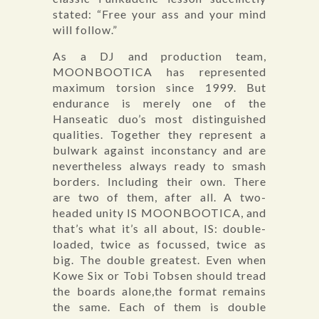
stated: “Free your ass and your mind
will follow.”
As a DJ and production team,
MOONBOOTICA has represented
maximum torsion since 1999. But
endurance is merely one of the
Hanseatic duo’s most distinguished
qualities. Together they represent a
bulwark against inconstancy and are
nevertheless always ready to smash
borders. Including their own. There
are two of them, after all. A two-
headed unity IS MOONBOOTICA, and
that’s what it’s all about, IS: double-
loaded, twice as focussed, twice as
big. The double greatest. Even when
Kowe Six or Tobi Tobsen should tread
the boards alone,the format remains
the same. Each of them is double