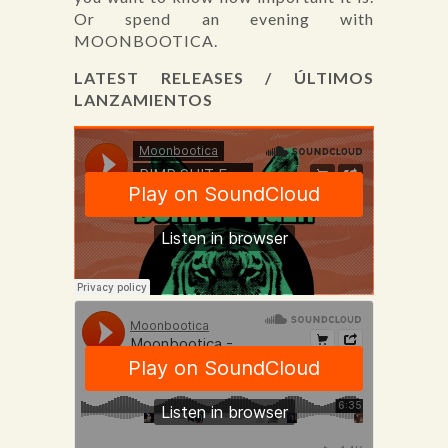
Or spend an evening with
MOONBOOTICA.
LATEST RELEASES / ÚLTIMOS
LANZAMIENTOS