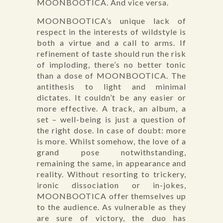
MOONBOOTICA. And vice versa.
MOONBOOTICA’s unique lack of
respect in the interests of wildstyle is
both a virtue and a call to arms. If
refinement of taste should run the risk
of imploding, there’s no better tonic
than a dose of MOONBOOTICA. The
antithesis to light and minimal
dictates. It couldn’t be any easier or
more effective. A track, an album, a
set – well-being is just a question of
the right dose. In case of doubt: more
is more. Whilst somehow, the love of a
grand pose notwithstanding,
remaining the same, in appearance and
reality. Without resorting to trickery,
ironic dissociation or in-jokes,
MOONBOOTICA offer themselves up
to the audience. As vulnerable as they
are sure of victory, the duo has