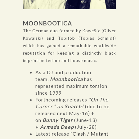
MOONBOOTICA
The German duo formed by KoweSix (Oliver
Kowalski) and Tobitob (Tobias Schmidt)
which has gained a remarkable worldwide
reputation for keeping a distinctly black
imprint on techno and house music.
As a DJ and production
team,
Moonbootica
has
represented maximum torsion
since 1999
Forthcoming releases
”On The
Corner ” on
Snatch!
(due to be
released next May-16) +
on
Bunny Tiger
(June-13)
+
Armada Deep
(July-28)
Latest release
“Clash / Mutant