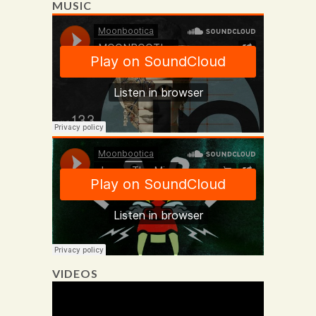
MUSIC
VIDEOS