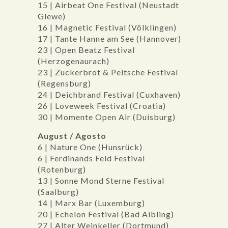
15 | Airbeat One Festival (Neustadt
Glewe)
16 | Magnetic Festival (Völklingen)
17 | Tante Hanne am See (Hannover)
23 | Open Beatz Festival
(Herzogenaurach)
23 | Zuckerbrot & Peitsche Festival
(Regensburg)
24 | Deichbrand Festival (Cuxhaven)
26 | Loveweek Festival (Croatia)
30 | Momente Open Air (Duisburg)
August / Agosto
6 | Nature One (Hunsrück)
6 | Ferdinands Feld Festival
(Rotenburg)
13 | Sonne Mond Sterne Festival
(Saalburg)
14 | Marx Bar (Luxemburg)
20 | Echelon Festival (Bad Aibling)
27 | Alter Weinkeller (Dortmund)