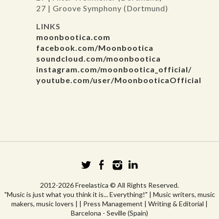
27 | Groove Symphony (Dortmund)
LINKS
moonbootica.com
facebook.com/Moonbootica
soundcloud.com/moonbootica
instagram.com/moonbootica_official/
youtube.com/user/MoonbooticaOfficial
2012-2026 Freelastica © All Rights Reserved.
"Music is just what you think it is... Everything!" | Music writers, music
makers, music lovers | | Press Management | Writing & Editorial |
Barcelona - Seville (Spain)