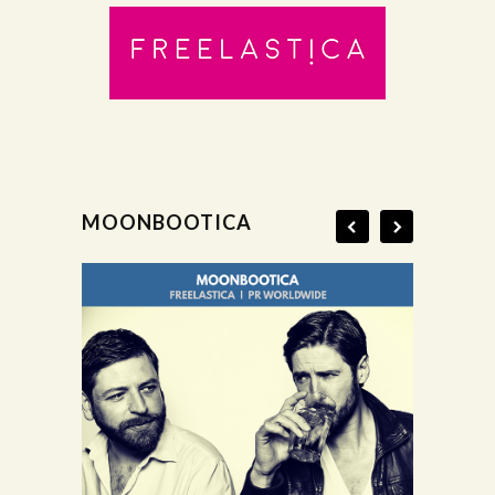
MOONBOOTICA