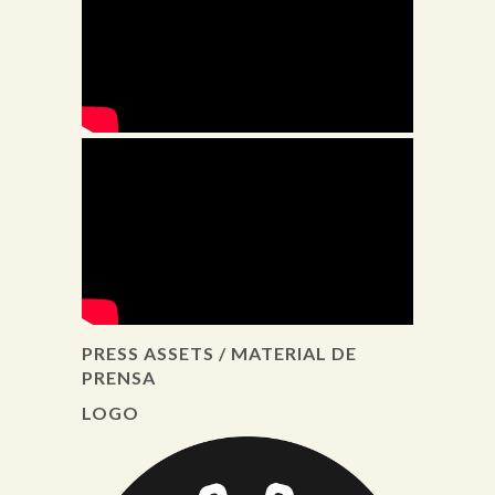
PRESS ASSETS / MATERIAL DE
PRENSA
LOGO