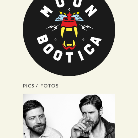
PICS / FOTOS