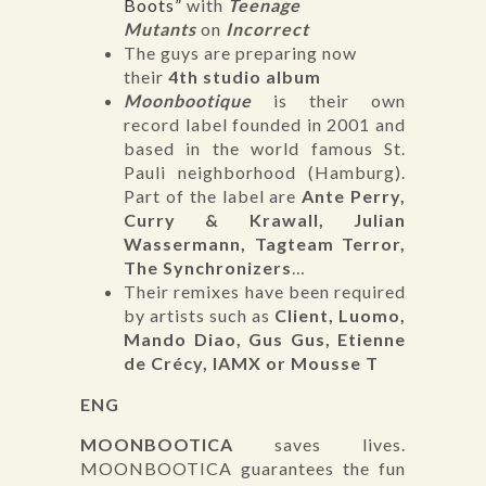
Boots”
with
Teenage
Mutants
on
Incorrect
The guys are preparing now
their
4th studio album
Moonbootique
is their own
record label founded in 2001 and
based in the world famous St.
Pauli neighborhood (Hamburg).
Part of the label are
Ante Perry,
Curry & Krawall, Julian
Wassermann, Tagteam Terror,
The Synchronizers
…
Their remixes have been required
by artists such as
Client, Luomo,
Mando Diao, Gus Gus, Etienne
de Crécy, IAMX or Mousse T
ENG
MOONBOOTICA
saves lives.
MOONBOOTICA guarantees the fun