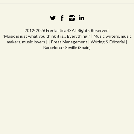
2012-2026 Freelastica © All Rights Reserved.
"Music is just what you think it is... Everything!" | Music writers, music
makers, music lovers | | Press Management | Writing & Editorial |
Barcelona - Seville (Spain)