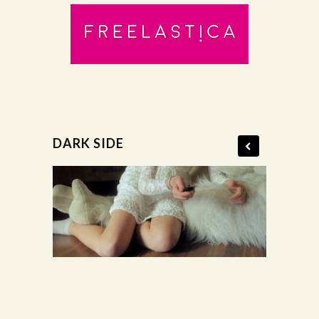
DARK SIDE