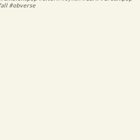
all #obverse