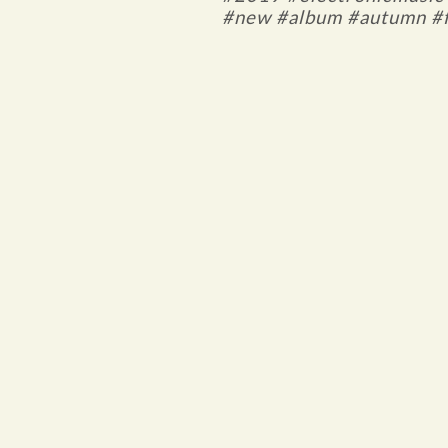
#new #album #autumn #f