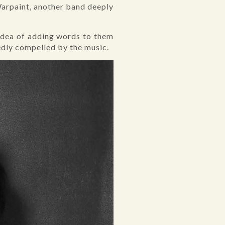
 Warpaint, another band deeply
 idea of adding words to them
tedly compelled by the music.