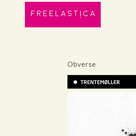
Obverse