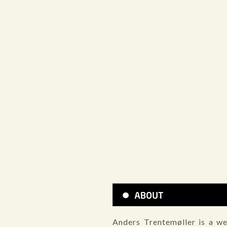
Anders Trentemøller is a we