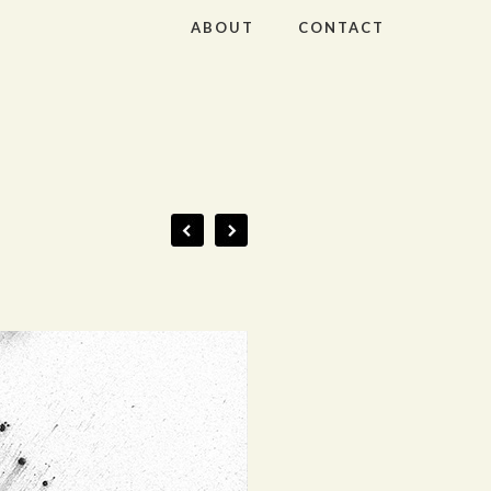
ABOUT
CONTACT