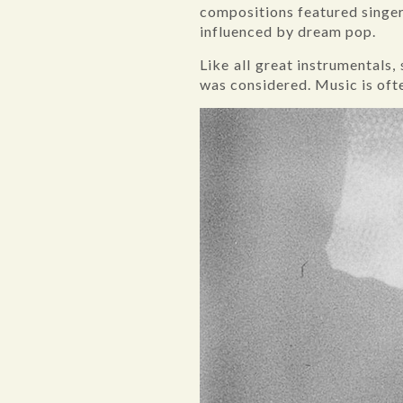
compositions featured singers
influenced by dream pop.
Like all great instrumentals
was considered. Music is ofte