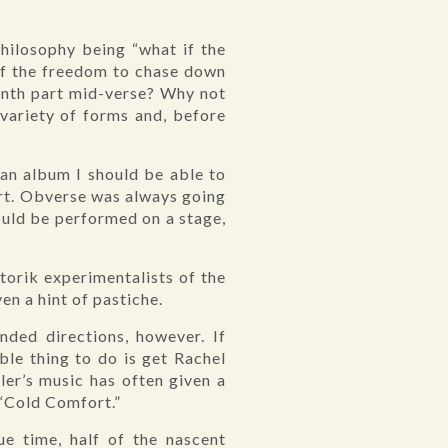
philosophy being “what if the
elf the freedom to chase down
ynth part mid-verse? Why not
a variety of forms and, before
 an album I should be able to
ort. Obverse was always going
could be performed on a stage,
orik experimentalists of the
en a hint of pastiche.
nded directions, however. If
ble thing to do is get Rachel
ler’s music has often given a
 “Cold Comfort.”
e time, half of the nascent