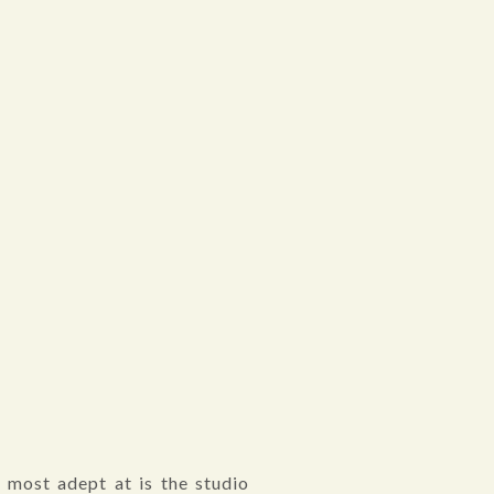
 most adept at is the studio