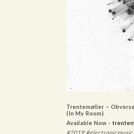
Trentemøller – Obvers
(In My Room)
Available Now -
trentem
#2019 #electronicmusic