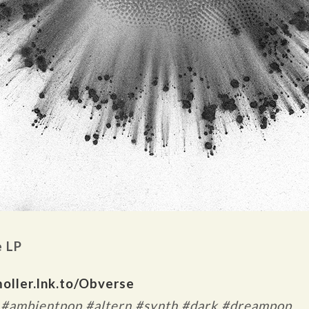
e LP
oller.lnk.to/Obverse
 #ambientpop #altern #synth #dark #dreampop