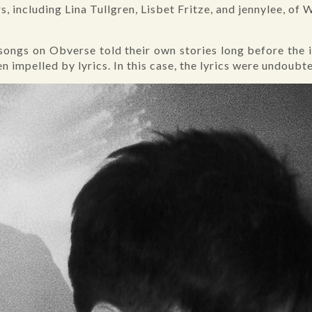
, including Lina Tullgren, Lisbet Fritze, and jennylee, of
, songs on Obverse told their own stories long before the
n impelled by lyrics. In this case, the lyrics were undoub