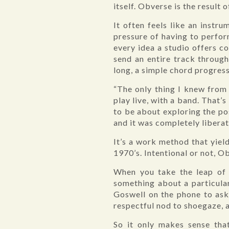
itself. Obverse is the result 
It often feels like an instr
pressure of having to perfor
every idea a studio offers 
send an entire track through 
long, a simple chord progres
“The only thing I knew from 
play live, with a band. That
to be about exploring the pos
and it was completely liberat
It’s a work method that yie
1970’s. Intentional or not, O
When you take the leap of f
something about a particular
Goswell on the phone to ask 
respectful nod to shoegaze, 
So it only makes sense tha