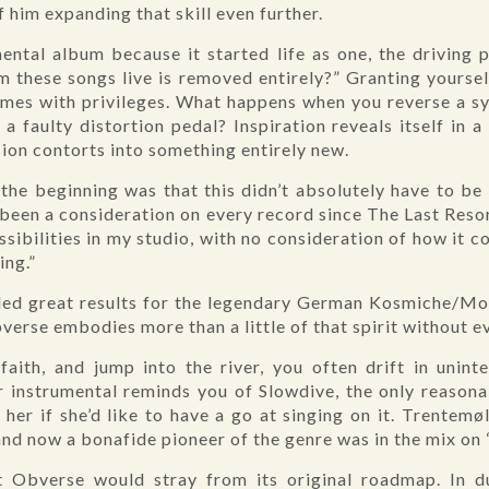
of him expanding that skill even further.
umental album because it started life as one, the driving 
m these songs live is removed entirely?” Granting yours
comes with privileges. What happens when you reverse a s
a faulty distortion pedal? Inspiration reveals itself in 
sion contorts into something entirely new.
the beginning was that this didn’t absolutely have to be
’s been a consideration on every record since The Last Res
sibilities in my studio, with no consideration of how it 
ing.”
lded great results for the legendary German Kosmiche/Mot
bverse embodies more than a little of that spirit without ev
aith, and jump into the river, you often drift in uninte
 instrumental reminds you of Slowdive, the only reasona
her if she’d like to have a go at singing on it. Trentemøl
and now a bonafide pioneer of the genre was in the mix on
t Obverse would stray from its original roadmap. In du