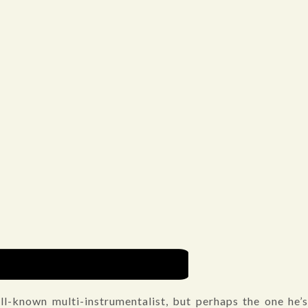
ll-known multi-instrumentalist, but perhaps the one he’s